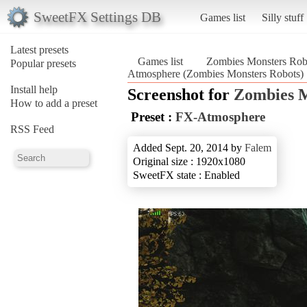
SweetFX Settings DB
Games list
Silly stuff
Latest presets
Games list
Zombies Monsters Rob
Popular presets
Atmosphere (Zombies Monsters Robots)
Install help
Screenshot for
Zombies M
How to add a preset
Preset :
FX-Atmosphere
RSS Feed
Added Sept. 20, 2014 by
Falem
Original size : 1920x1080
SweetFX state : Enabled