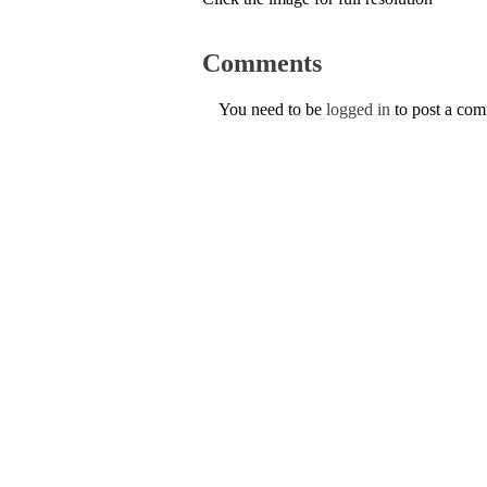
Comments
You need to be
logged in
to post a co