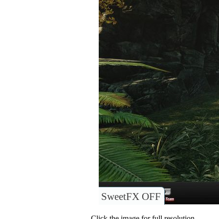
SweetFX OFF
Click the image for full resolution