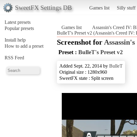
SweetFX Settings DB
Games list
Silly stuff
Latest presets
Games list
Assassin's Creed IV: B
Popular presets
BulleT's Preset v2 (Assassin's Creed IV: 
Install help
Screenshot for
Assassin's
How to add a preset
Preset :
BulleT's Preset v2
RSS Feed
Added Sept. 22, 2014 by
BulleT
Original size : 1280x960
SweetFX state : Split screen