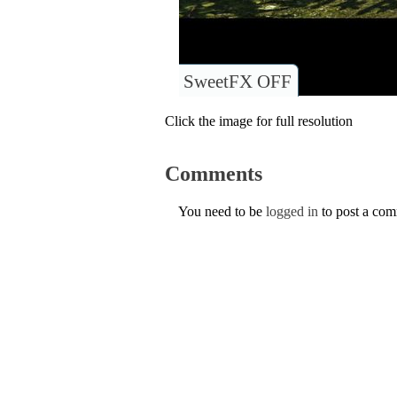
SweetFX OFF
Click the image for full resolution
Comments
You need to be
logged in
to post a co