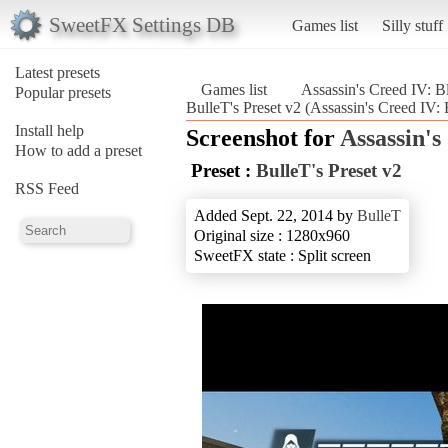
SweetFX Settings DB
Games list
Silly stuff
Latest presets
Games list
Assassin's Creed IV: B
Popular presets
BulleT's Preset v2 (Assassin's Creed IV: 
Install help
Screenshot for
Assassin's
How to add a preset
Preset :
BulleT's Preset v2
RSS Feed
Added Sept. 22, 2014 by
BulleT
Original size : 1280x960
SweetFX state : Split screen