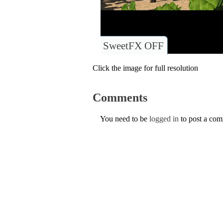
SweetFX OFF
Click the image for full resolution
Comments
You need to be
logged in
to post a co