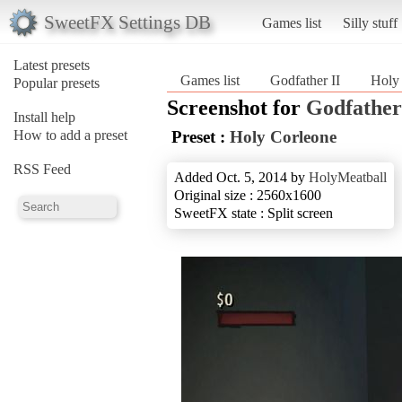
SweetFX Settings DB
Games list
Silly stuff
Latest presets
Games list
Godfather II
Holy
Popular presets
Screenshot for
Godfather
Install help
How to add a preset
Preset :
Holy Corleone
RSS Feed
Added Oct. 5, 2014 by
HolyMeatball
Original size : 2560x1600
SweetFX state : Split screen