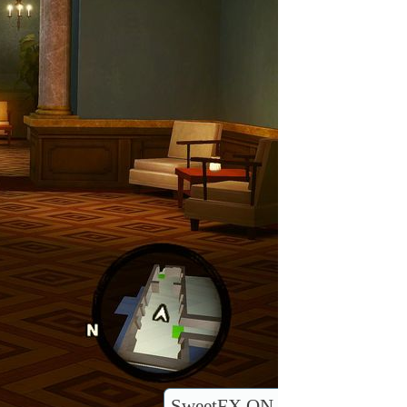
SweetFX ON