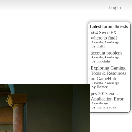
Log in
Latest forum threads
x64 SweetFX
where to find?
2 months, 3 weeks ago
by
drift3
account problem
4 months, 4 weeks ago
by
pobduhi
Exploring Gaming
Tools & Resources
on GameHub
5 months, 2 weeks ago
by
Horace
pes 2013.exe -
Application Error
6 months ago
by
mellatyadak