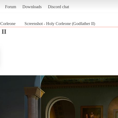
Forum
Downloads
Discord chat
 Corleone
Screenshot - Holy Corleone (Godfather II)
 II