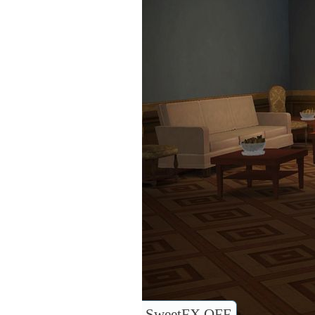
SweetFX OFF