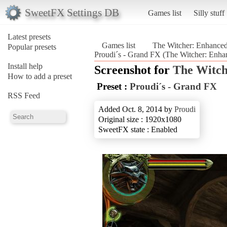
SweetFX Settings DB
Games list
Silly stuff
Latest presets
Games list
The Witcher: Enhanced
Popular presets
Proudi´s - Grand FX (The Witcher: Enha
Install help
Screenshot for
The Witch
How to add a preset
Preset :
Proudi´s - Grand FX
RSS Feed
Added Oct. 8, 2014 by
Proudi
Original size : 1920x1080
SweetFX state : Enabled