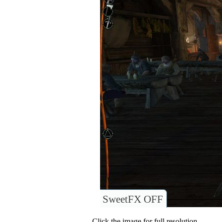
SweetFX OFF
Click the image for full resolution