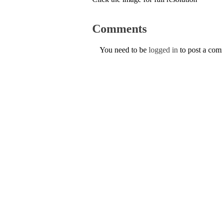
Comments
You need to be
logged in
to post a co