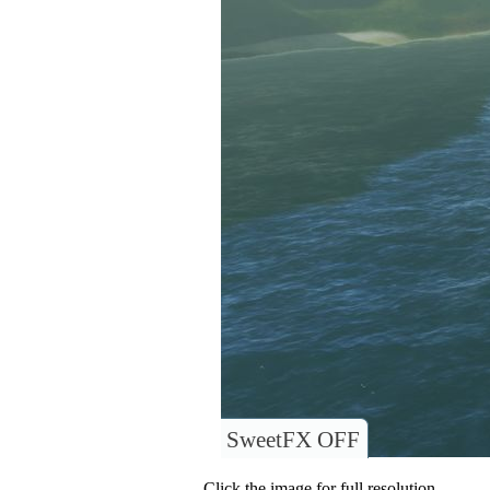
SweetFX OFF
Click the image for full resolution