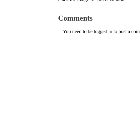
Comments
You need to be
logged in
to post a co