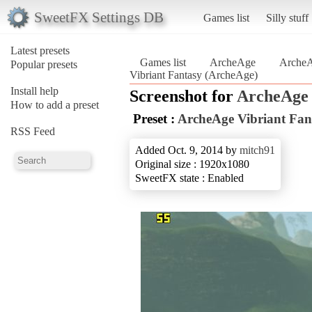
SweetFX Settings DB
Games list
Silly stuff
Latest presets
Games list
ArcheAge
ArcheA
Popular presets
Vibriant Fantasy (ArcheAge)
Install help
Screenshot for
ArcheAge
How to add a preset
Preset :
ArcheAge Vibriant Fan
RSS Feed
Added Oct. 9, 2014 by
mitch91
Original size : 1920x1080
SweetFX state : Enabled