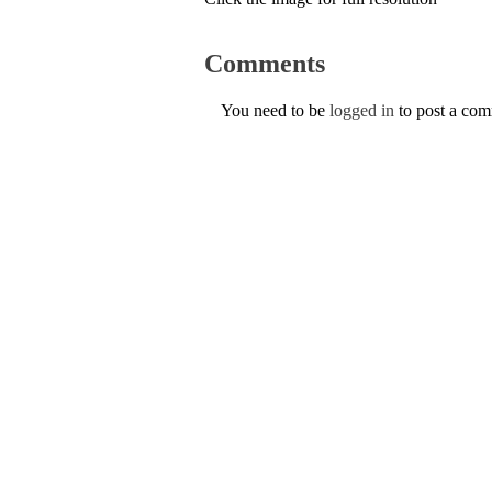
Comments
You need to be
logged in
to post a co