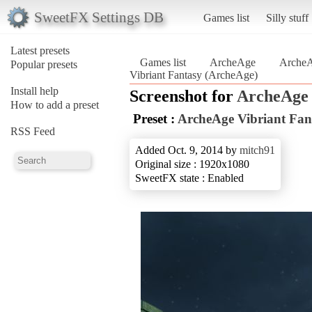
SweetFX Settings DB
Games list
Silly stuff
Latest presets
Games list
ArcheAge
ArcheA
Popular presets
Vibriant Fantasy (ArcheAge)
Install help
Screenshot for
ArcheAge
How to add a preset
Preset :
ArcheAge Vibriant Fan
RSS Feed
Added Oct. 9, 2014 by
mitch91
Original size : 1920x1080
SweetFX state : Enabled