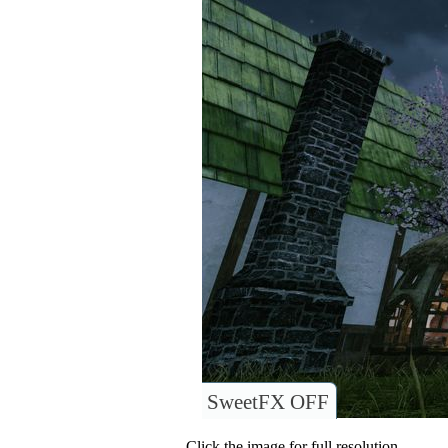
SweetFX OFF
Click the image for full resolution