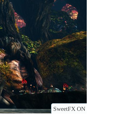
SweetFX ON