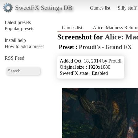
SweetFX Settings DB
Games list
Silly stuff
Latest presets
Games list
Alice: Madness Return
Popular presets
Screenshot for
Alice: Ma
Install help
How to add a preset
Preset :
Proudi´s - Grand FX
RSS Feed
Added Oct. 18, 2014 by
Proudi
Original size : 1920x1080
SweetFX state : Enabled