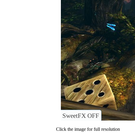
SweetFX OFF
Click the image for full resolution