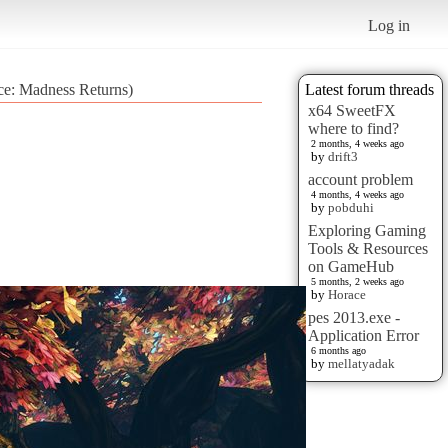
Log in
ice: Madness Returns)
Latest forum threads
x64 SweetFX
where to find?
2 months, 4 weeks ago
by
drift3
account problem
4 months, 4 weeks ago
by
pobduhi
Exploring Gaming
Tools & Resources
on GameHub
5 months, 2 weeks ago
by
Horace
pes 2013.exe -
Application Error
6 months ago
by
mellatyadak