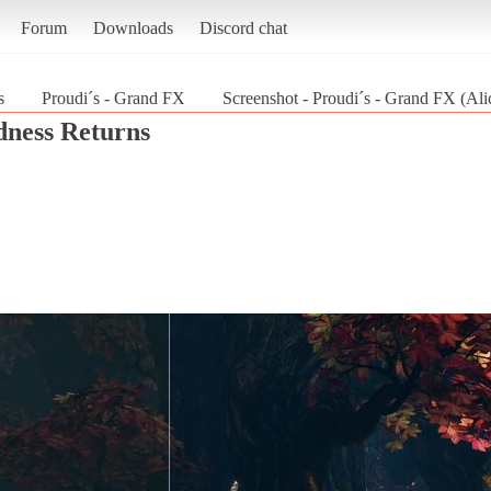
Forum
Downloads
Discord chat
s
Proudi´s - Grand FX
Screenshot - Proudi´s - Grand FX (Al
dness Returns