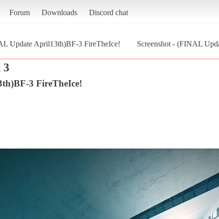
Forum
Downloads
Discord chat
L Update April13th)BF-3 FireTheIce!
Screenshot - (FINAL Upda
 3
th)BF-3 FireTheIce!