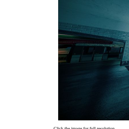
Click the image for full resolution