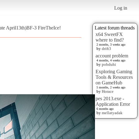
Log in
te April13th)BF-3 FireTheIce!
Latest forum threads
x64 SweetFX
where to find?
2 months, 3 weeks ago
by
drift3
account problem
4 months, 4 weeks ago
by
pobduhi
Exploring Gaming
Tools & Resources
on GameHub
5 months, 2 weeks ago
by
Horace
pes 2013.exe -
Application Error
6 months ago
by
mellatyadak