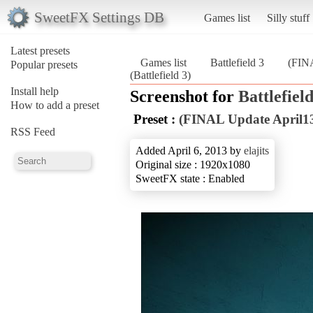
SweetFX Settings DB
Games list
Silly stuff
Latest presets
Games list
Battlefield 3
(FINA
Popular presets
(Battlefield 3)
Install help
Screenshot for
Battlefield
How to add a preset
Preset :
(FINAL Update April13
RSS Feed
Added April 6, 2013 by
elajits
Original size : 1920x1080
SweetFX state : Enabled