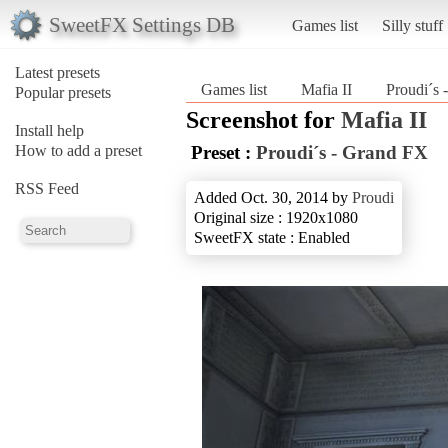
SweetFX Settings DB
Games list
Silly stuff
Latest presets
Games list
Mafia II
Proudi´s
Popular presets
Screenshot for
Mafia II
Install help
How to add a preset
Preset :
Proudi´s - Grand FX
RSS Feed
Added Oct. 30, 2014 by
Proudi
Original size : 1920x1080
SweetFX state : Enabled