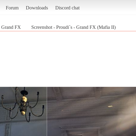
Forum
Downloads
Discord chat
 - Grand FX
Screenshot - Proudi´s - Grand FX (Mafia II)