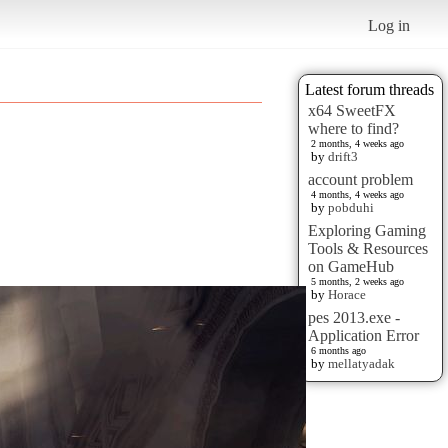
Log in
Latest forum threads
x64 SweetFX
where to find?
2 months, 4 weeks ago
by
drift3
account problem
4 months, 4 weeks ago
by
pobduhi
Exploring Gaming
Tools & Resources
on GameHub
5 months, 2 weeks ago
by
Horace
pes 2013.exe -
Application Error
6 months ago
by
mellatyadak