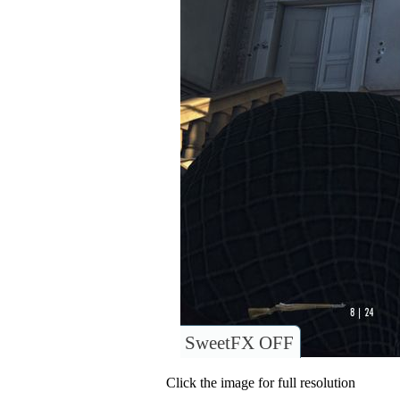
SweetFX OFF
Click the image for full resolution