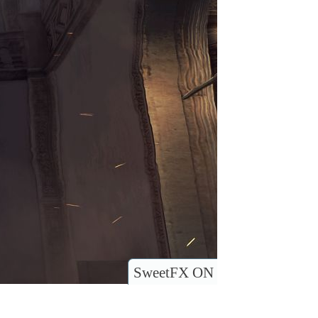
SweetFX ON