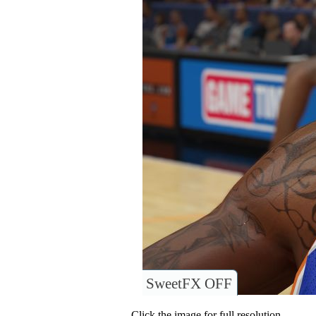
SweetFX OFF
Click the image for full resolution