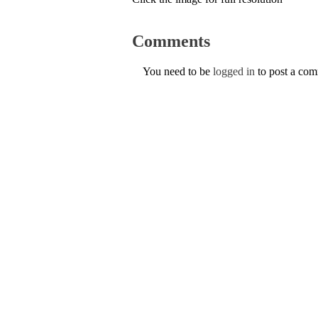
Comments
You need to be
logged in
to post a co