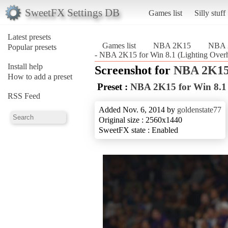
SweetFX Settings DB
Games list
Silly stuff
Latest presets
Games list
NBA 2K15
NBA 2
Popular presets
- NBA 2K15 for Win 8.1 (Lighting Ove
Install help
Screenshot for
NBA 2K1
How to add a preset
Preset :
NBA 2K15 for Win 8.1 
RSS Feed
Added Nov. 6, 2014 by
goldenstate77
Original size : 2560x1440
SweetFX state : Enabled