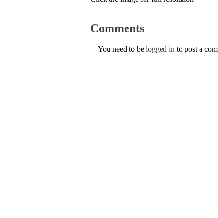
Comments
You need to be
logged in
to post a co