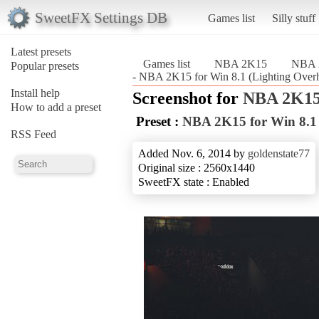
SweetFX Settings DB
Games list
Silly stuff
Latest presets
Games list
NBA 2K15
NBA 2
Popular presets
- NBA 2K15 for Win 8.1 (Lighting Ove
Install help
Screenshot for
NBA 2K1
How to add a preset
Preset :
NBA 2K15 for Win 8.1 
RSS Feed
Added Nov. 6, 2014 by
goldenstate77
Original size : 2560x1440
SweetFX state : Enabled