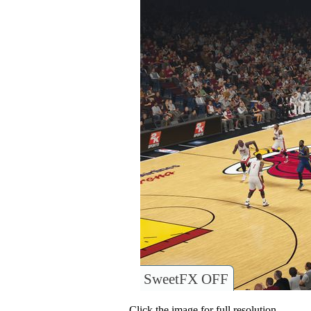
SweetFX OFF
Click the image for full resolution