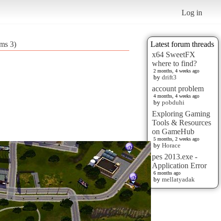
Log in
ims 3)
Latest forum threads
x64 SweetFX
where to find?
2 months, 4 weeks ago
by
drift3
account problem
4 months, 4 weeks ago
by
pobduhi
Exploring Gaming
Tools & Resources
on GameHub
5 months, 2 weeks ago
by
Horace
pes 2013.exe -
Application Error
6 months ago
by
mellatyadak