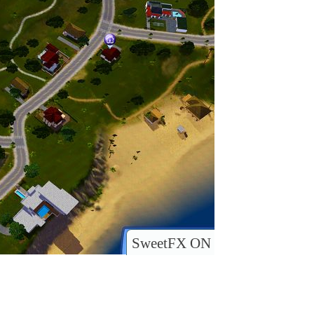
SweetFX ON