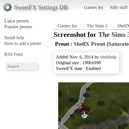
SweetFX Settings DB
Games list
Silly stuff
Latest presets
Games list
The Sims 3
ShelfX
Popular presets
Screenshot for
The Sims 
Install help
How to add a preset
Preset :
ShelfX Preset (Saturate
RSS Feed
Added Nov. 6, 2014 by
sheldinlp
Original size : 1900x998
SweetFX state : Enabled