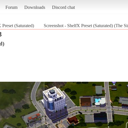
Forum
Downloads
Discord chat
 Preset (Saturated)
Screenshot - ShelfX Preset (Saturated) (The S
3
d)