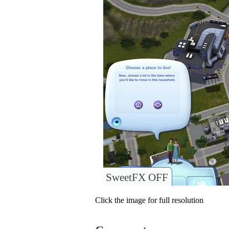
SweetFX OFF
Click the image for full resolution