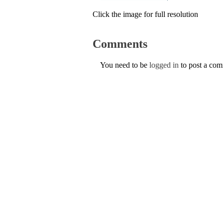
Click the image for full resolution
Comments
You need to be
logged in
to post a co