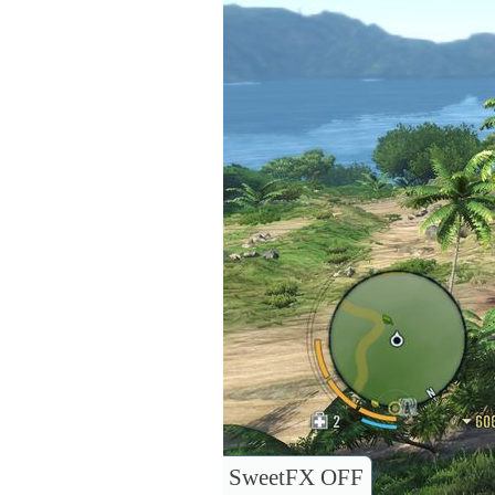
SweetFX OFF