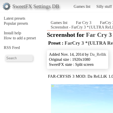
SweetFX Settings DB
Games list
Silly stuff
Latest presets
Games list
Far Cry 3
FarCry
Popular presets
Screenshot - FarCry 3 *{ULTRA ReLL
Install help
Screenshot for
Far Cry 3
How to add a preset
Preset :
FarCry 3 *{ULTRA ReL
RSS Feed
Added Nov. 14, 2014 by
Da_Rellik
Original size : 1920x1080
SweetFX state : Split screen
FAR-CRYSIS 3 MOD: Da ReLLiK 1.0