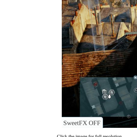
SweetFX OFF
Click the image for full resolution