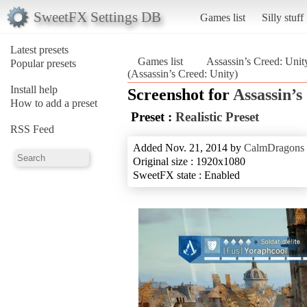
SweetFX Settings DB
Games list
Silly stuff
Latest presets
Games list
Assassin’s Creed: Unit
Popular presets
(Assassin’s Creed: Unity)
Install help
Screenshot for
Assassin’s
How to add a preset
Preset :
Realistic Preset
RSS Feed
Added Nov. 21, 2014 by
CalmDragons
Original size : 1920x1080
SweetFX state : Enabled