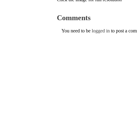
Comments
You need to be
logged in
to post a co