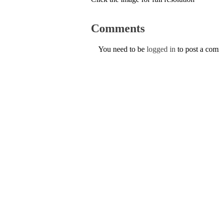
Comments
You need to be
logged in
to post a co