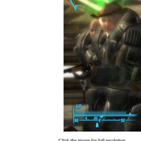
Click the image for full resolution