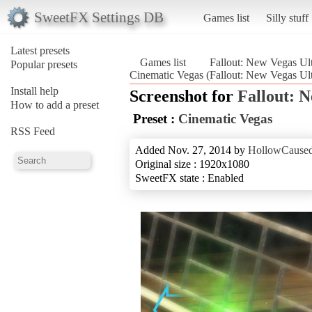
SweetFX Settings DB
Games list
Silly stuff
Latest presets
Games list
Fallout: New Vegas Ult
Popular presets
Cinematic Vegas (Fallout: New Vegas Ult
Install help
Screenshot for
Fallout: 
How to add a preset
Preset :
Cinematic Vegas
RSS Feed
Added Nov. 27, 2014 by
HollowCause
Original size : 1920x1080
SweetFX state : Enabled