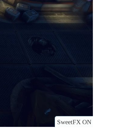
SweetFX ON