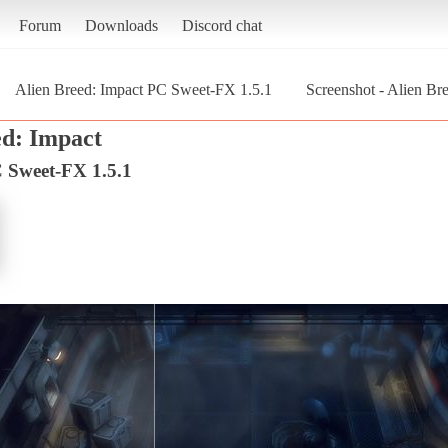
Forum
Downloads
Discord chat
Alien Breed: Impact PC Sweet-FX 1.5.1
Screenshot - Alien Br
ed: Impact
C Sweet-FX 1.5.1