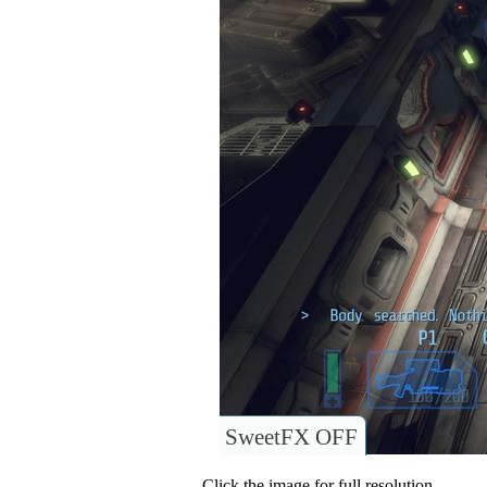
SweetFX OFF
Click the image for full resolution