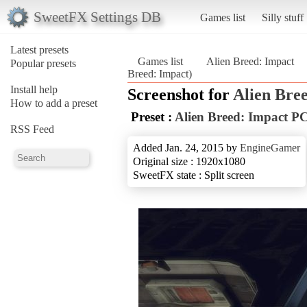
SweetFX Settings DB
Games list
Silly stuff
Latest presets
Games list
Alien Breed: Impact
Popular presets
Breed: Impact)
Install help
Screenshot for
Alien Bre
How to add a preset
Preset :
Alien Breed: Impact P
RSS Feed
Added Jan. 24, 2015 by
EngineGamer
Original size : 1920x1080
SweetFX state : Split screen