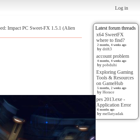
Log in
eed: Impact PC Sweet-FX 1.5.1 (Alien
Latest forum threads
x64 SweetFX
where to find?
2 months, 4 weeks ago
by
drift3
account problem
4 months, 4 weeks ago
by
pobduhi
Exploring Gaming
Tools & Resources
on GameHub
5 months, 2 weeks ago
by
Horace
pes 2013.exe -
Application Error
6 months ago
by
mellatyadak