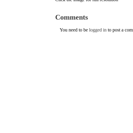
Comments
You need to be
logged in
to post a co