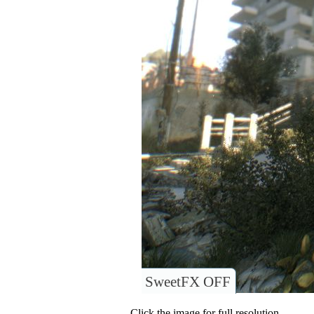
SweetFX OFF
Click the image for full resolution