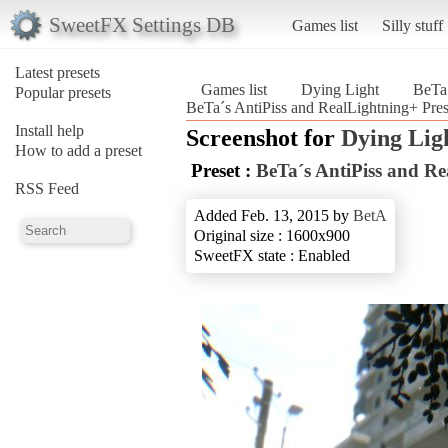
SweetFX Settings DB
Games list
Silly stuff
Latest presets
Games list
Dying Light
BeTa´
Popular presets
BeTa´s AntiPiss and RealLightning+ Pres
Install help
Screenshot for
Dying Lig
How to add a preset
Preset :
BeTa´s AntiPiss and Re
RSS Feed
Added Feb. 13, 2015 by
BetA
Original size : 1600x900
SweetFX state : Enabled