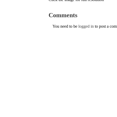
Comments
You need to be
logged in
to post a co