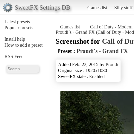
SweetFX Settings DB
Games list
Silly stuff
Latest presets
Games list
Call of Duty - Modern
Popular presets
Proudi´s - Grand FX (Call of Duty - Mod
Install help
Screenshot for
Call of D
How to add a preset
Preset :
Proudi´s - Grand FX
RSS Feed
Added Feb. 22, 2015 by
Proudi
Original size : 1920x1080
SweetFX state : Enabled