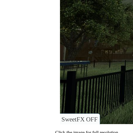
SweetFX OFF
Click the image for full resolution