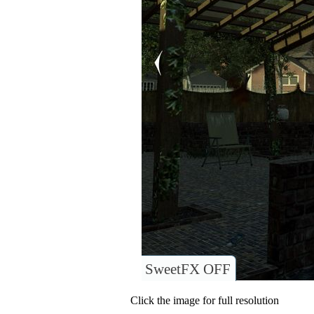
SweetFX OFF
Click the image for full resolution