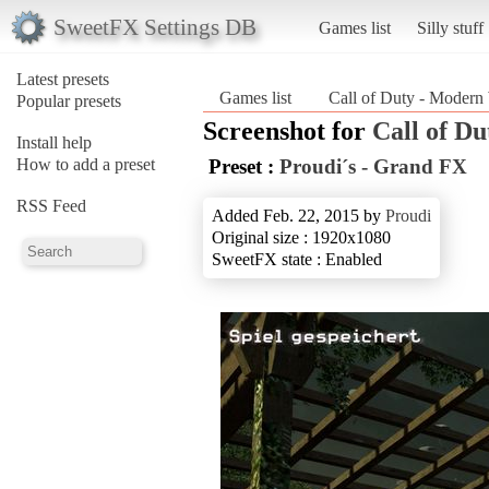
SweetFX Settings DB
Games list
Silly stuff
Latest presets
Games list
Call of Duty - Modern
Popular presets
Screenshot for
Call of D
Install help
How to add a preset
Preset :
Proudi´s - Grand FX
RSS Feed
Added Feb. 22, 2015 by
Proudi
Original size : 1920x1080
SweetFX state : Enabled