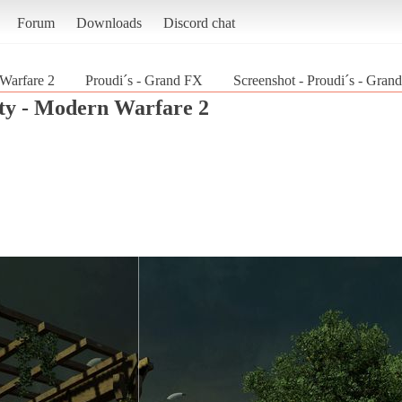
Forum
Downloads
Discord chat
 Warfare 2
Proudi´s - Grand FX
Screenshot - Proudi´s - Gran
uty - Modern Warfare 2