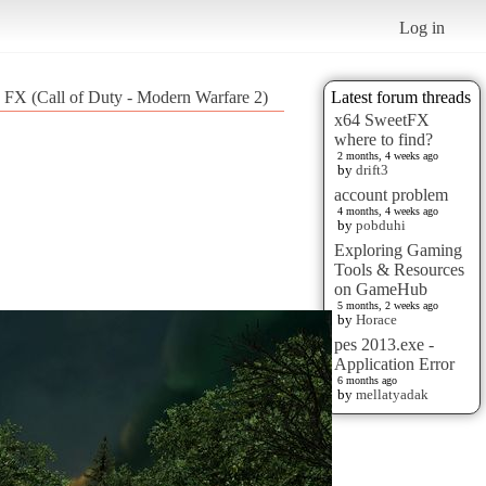
Log in
d FX (Call of Duty - Modern Warfare 2)
Latest forum threads
x64 SweetFX
where to find?
2 months, 4 weeks ago
by
drift3
account problem
4 months, 4 weeks ago
by
pobduhi
Exploring Gaming
Tools & Resources
on GameHub
5 months, 2 weeks ago
by
Horace
pes 2013.exe -
Application Error
6 months ago
by
mellatyadak