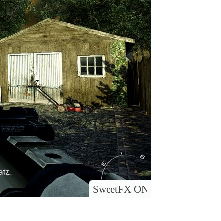
SweetFX ON