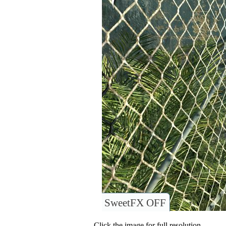
SweetFX OFF
Click the image for full resolution