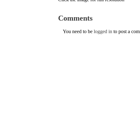
Comments
You need to be
logged in
to post a co