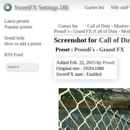
SweetFX Settings DB
Games list
Silly stuff
Latest presets
Games list
Call of Duty - Modern
Popular presets
Proudi´s - Grand FX (Call of Duty - Mod
Install help
Screenshot for
Call of D
How to add a preset
Preset :
Proudi´s - Grand FX
RSS Feed
Added Feb. 22, 2015 by
Proudi
Original size : 1920x1080
SweetFX state : Enabled