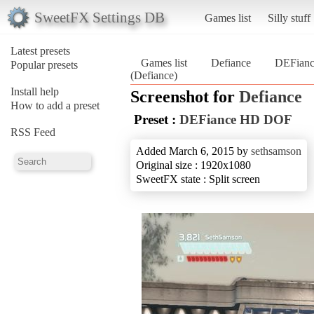
SweetFX Settings DB
Games list
Silly stuff
Latest presets
Games list
Defiance
DEFian
Popular presets
(Defiance)
Install help
Screenshot for
Defiance
How to add a preset
Preset :
DEFiance HD DOF
RSS Feed
Added March 6, 2015 by
sethsamson
Original size : 1920x1080
SweetFX state : Split screen