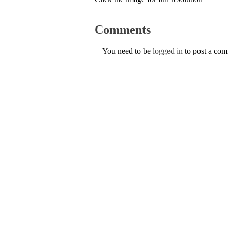
Comments
You need to be
logged in
to post a co