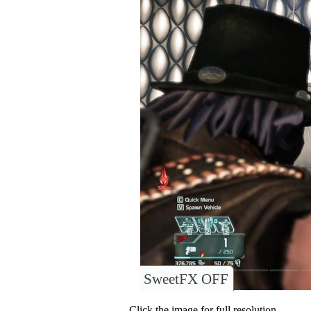
SweetFX OFF
Click the image for full resolution