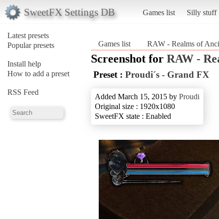
SweetFX Settings DB
Games list
Silly stuff
Latest presets
Games list
RAW - Realms of Anci
Popular presets
Screenshot for
RAW - Rea
Install help
How to add a preset
Preset :
Proudi´s - Grand FX
RSS Feed
Added March 15, 2015 by
Proudi
Original size : 1920x1080
SweetFX state : Enabled