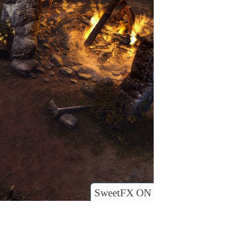
SweetFX ON