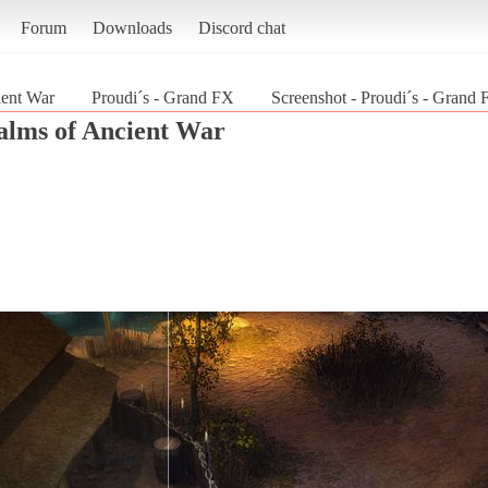
Forum
Downloads
Discord chat
ent War
Proudi´s - Grand FX
Screenshot - Proudi´s - Grand
lms of Ancient War