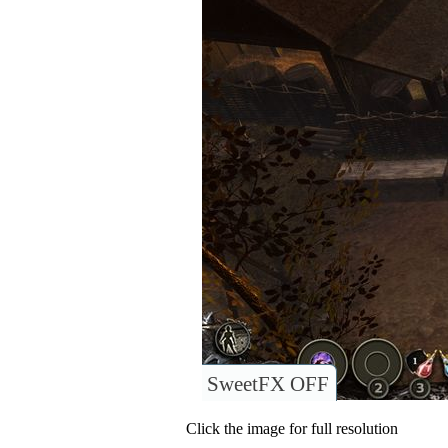
SweetFX OFF
Click the image for full resolution