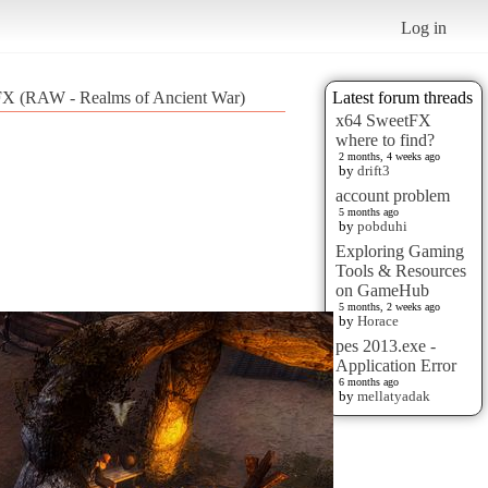
Log in
 FX (RAW - Realms of Ancient War)
Latest forum threads
x64 SweetFX
where to find?
2 months, 4 weeks ago
by
drift3
account problem
5 months ago
by
pobduhi
Exploring Gaming
Tools & Resources
on GameHub
5 months, 2 weeks ago
by
Horace
pes 2013.exe -
Application Error
6 months ago
by
mellatyadak