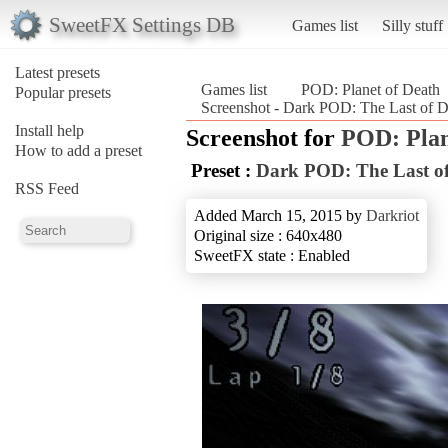
SweetFX Settings DB
Games list
Silly stuff
Latest presets
Games list
POD: Planet of Death
Popular presets
Screenshot - Dark POD: The Last of D
Install help
Screenshot for
POD: Plan
How to add a preset
Preset :
Dark POD: The Last of
RSS Feed
Added March 15, 2015 by
Darkriot
Original size : 640x480
SweetFX state : Enabled