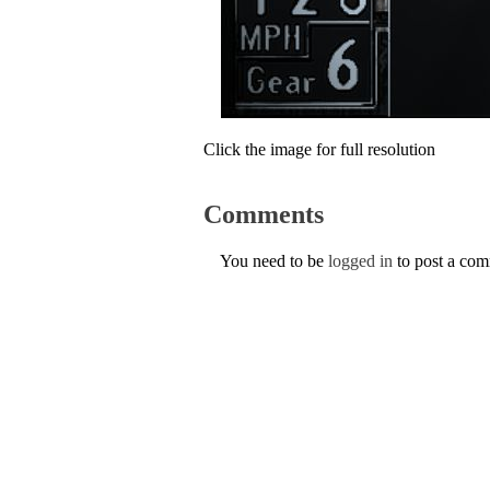
Click the image for full resolution
Comments
You need to be
logged in
to post a co