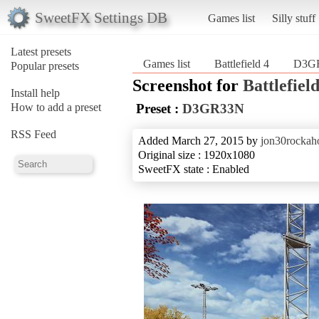
SweetFX Settings DB
Games list
Silly stuff
Latest presets
Games list
Battlefield 4
D3G
Popular presets
Screenshot for
Battlefield
Install help
How to add a preset
Preset :
D3GR33N
RSS Feed
Added March 27, 2015 by
jon30rockaho
Original size : 1920x1080
SweetFX state : Enabled