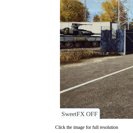
SweetFX OFF
Click the image for full resolution