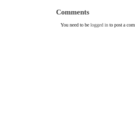
Comments
You need to be
logged in
to post a co