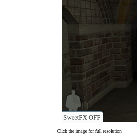
SweetFX OFF
Click the image for full resolution