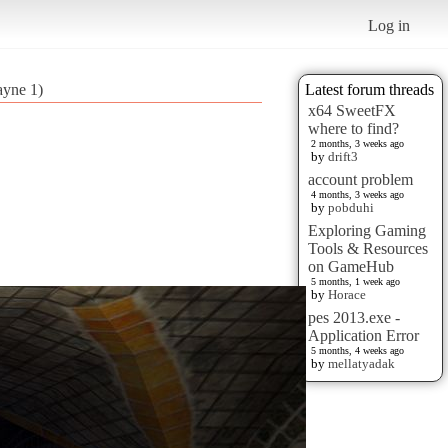
Log in
ayne 1)
Latest forum threads
x64 SweetFX
where to find?
2 months, 3 weeks ago
by
drift3
account problem
4 months, 3 weeks ago
by
pobduhi
Exploring Gaming
Tools & Resources
on GameHub
5 months, 1 week ago
by
Horace
pes 2013.exe -
Application Error
5 months, 4 weeks ago
by
mellatyadak