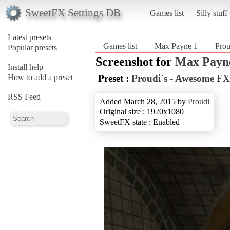
SweetFX Settings DB
Games list
Silly stuff
Latest presets
Games list
Max Payne 1
Pro
Popular presets
Screenshot for
Max Payn
Install help
How to add a preset
Preset :
Proudi´s - Awesome FX
RSS Feed
Added March 28, 2015 by
Proudi
Original size : 1920x1080
SweetFX state : Enabled