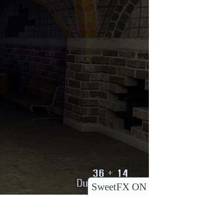
SweetFX ON