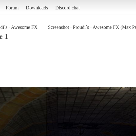
Forum
Downloads
Discord chat
udi´s - Awesome FX
Screenshot - Proudi´s - Awesome FX (Max P
e 1