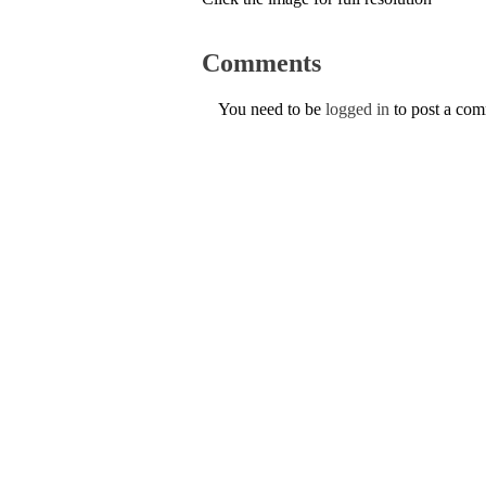
Comments
You need to be
logged in
to post a co