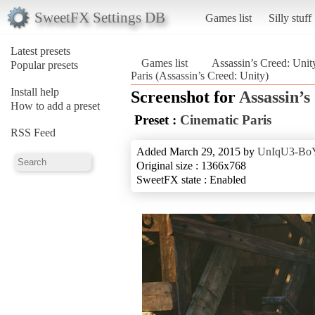
SweetFX Settings DB
Games list
Silly stuff
Latest presets
Games list
Assassin’s Creed: Unit
Popular presets
Paris (Assassin’s Creed: Unity)
Install help
Screenshot for
Assassin’s
How to add a preset
Preset :
Cinematic Paris
RSS Feed
Added March 29, 2015 by
UnIqU3-Bo
Original size : 1366x768
SweetFX state : Enabled