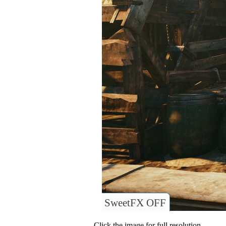
SweetFX OFF
Click the image for full resolution