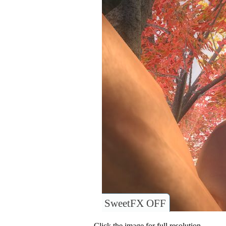
SweetFX OFF
Click the image for full resolution