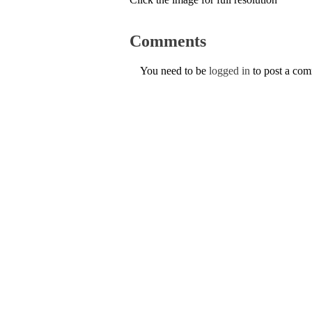
Comments
You need to be
logged in
to post a co