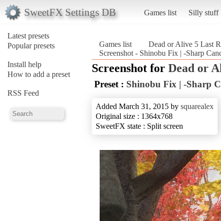
SweetFX Settings DB
Games list
Silly stuff
Latest presets
Games list
Dead or Alive 5 Last 
Popular presets
Screenshot - Shinobu Fix | -Sharp Can
Install help
Screenshot for
Dead or A
How to add a preset
Preset :
Shinobu Fix | -Sharp C
RSS Feed
Added March 31, 2015 by
squarealex
Original size : 1364x768
SweetFX state : Split screen