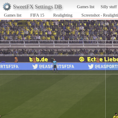
SweetFX Settings DB
Games list
Silly stuff
Games list
FIFA 15
Realighting
Screenshot - Realight