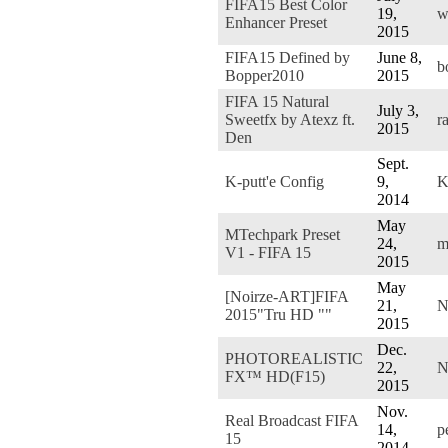
FIFA15 Best Color
19,
w
Enhancer Preset
2015
FIFA15 Defined by
June 8,
b
Bopper2010
2015
FIFA 15 Natural
July 3,
Sweetfx by Atexz ft.
r
2015
Den
Sept.
K-putt'e Config
9,
K
2014
May
MTechpark Preset
24,
m
V1 - FIFA 15
2015
May
[Noirze-ART]FIFA
21,
N
2015"Tru HD ""
2015
Dec.
PHOTOREALISTIC
22,
N
FX™ HD(F15)
2015
Nov.
Real Broadcast FIFA
14,
p
15
2014