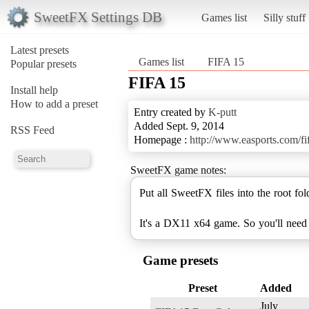
SweetFX Settings DB
Games list
Silly stuff
Latest presets
Games list
FIFA 15
Popular presets
FIFA 15
Install help
How to add a preset
Entry created by
K-putt
Added Sept. 9, 2014
RSS Feed
Homepage :
http://www.easports.com/f
SweetFX game notes:
Put all SweetFX files into the root fo
It's a DX11 x64 game. So you'll need
Game presets
Preset
Added
July