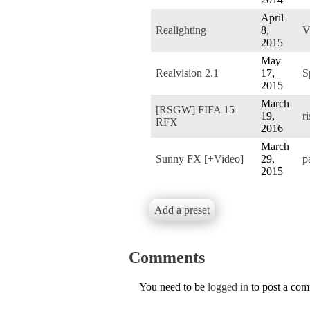
April
Realighting
8,
V
2015
May
Realvision 2.1
17,
S
2015
March
[RSGW] FIFA 15
19,
r
RFX
2016
March
Sunny FX [+Video]
29,
p
2015
Add a preset
Comments
You need to be
logged in
to post a co