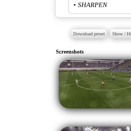
• SHARPEN
Download preset
Show / Hi
Screenshots