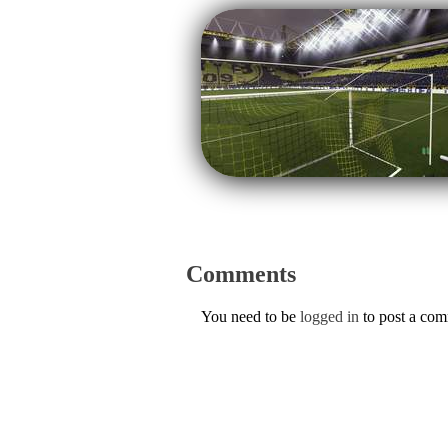
Comments
You need to be
logged in
to post a co