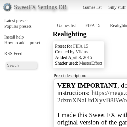
SweetFX Settings DB
Games list
Silly stuff
Latest presets
Games list
FIFA 15
Realighti
Popular presets
Realighting
Install help
How to add a preset
Preset for
FIFA 15
Created by
Vlidus
RSS Feed
Added April 8, 2015
Shader used:
MasterEffect
Preset description:
VERY IMPORTANT
, d
instructions:
https://meg
2dzmXNaUtdXyvB8BWo1
I made this Sweet FX wit
original version of the g