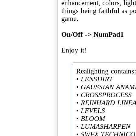
enhancement, colors, ligh
things being faithful as po
game.
On/Off -> NumPad1
Enjoy it!
• LENSDIRT
• GAUSSIAN ANAM
• CROSSPROCESS
• REINHARD LINE
• LEVELS
• BLOOM
• LUMASHARPEN
• SWFX TECHNIC