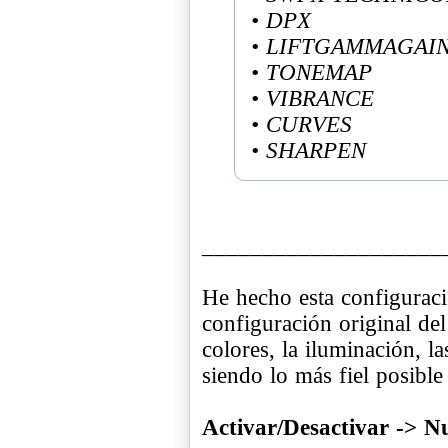
• DPX
• LIFTGAMMAGAI
• TONEMAP
• VIBRANCE
• CURVES
• SHARPEN
____________________
He hecho esta configuraci
configuración original del
colores, la iluminación, l
siendo lo más fiel posible
Activar/Desactivar -> 