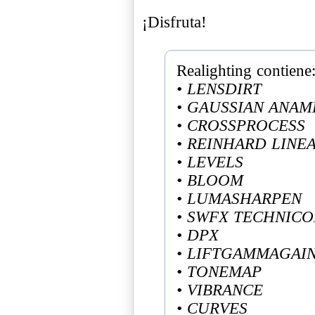
¡Disfruta!
• LENSDIRT
• GAUSSIAN ANAM
• CROSSPROCESS
• REINHARD LINE
• LEVELS
• BLOOM
• LUMASHARPEN
• SWFX TECHNIC
• DPX
• LIFTGAMMAGAI
• TONEMAP
• VIBRANCE
• CURVES