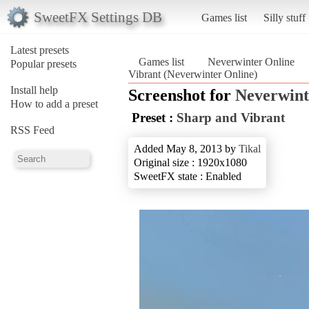
SweetFX Settings DB
Games list
Silly stuff
Latest presets
Games list
Neverwinter Online
Popular presets
Vibrant (Neverwinter Online)
Install help
Screenshot for
Neverwint
How to add a preset
Preset :
Sharp and Vibrant
RSS Feed
Added May 8, 2013 by
Tikal
Original size : 1920x1080
SweetFX state : Enabled