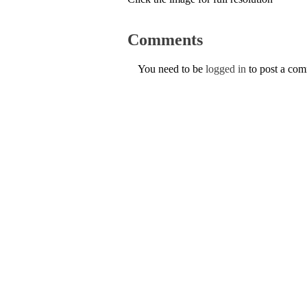
Comments
You need to be
logged in
to post a co