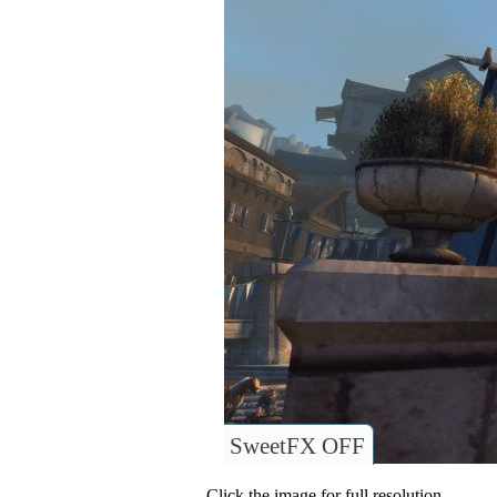
SweetFX OFF
Click the image for full resolution