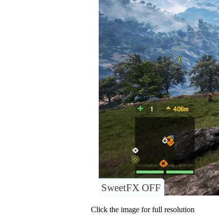
SweetFX OFF
Click the image for full resolution