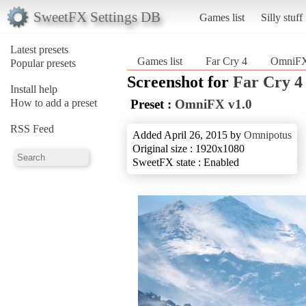
SweetFX Settings DB
Games list
Silly stuff
Latest presets
Games list
Far Cry 4
OmniFX
Popular presets
Screenshot for
Far Cry 4
Install help
How to add a preset
Preset :
OmniFX v1.0
RSS Feed
Added April 26, 2015 by
Omnipotus
Original size : 1920x1080
SweetFX state : Enabled