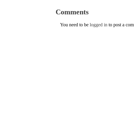
Comments
You need to be
logged in
to post a co