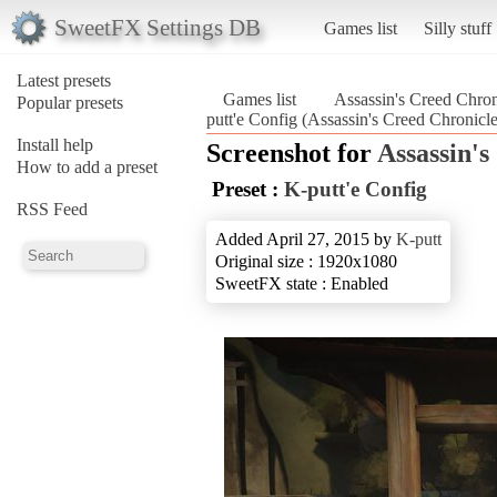
SweetFX Settings DB
Games list
Silly stuff
Latest presets
Games list
Assassin's Creed Chron
Popular presets
putt'e Config (Assassin's Creed Chronicl
Install help
Screenshot for
Assassin's
How to add a preset
Preset :
K-putt'e Config
RSS Feed
Added April 27, 2015 by
K-putt
Original size : 1920x1080
SweetFX state : Enabled