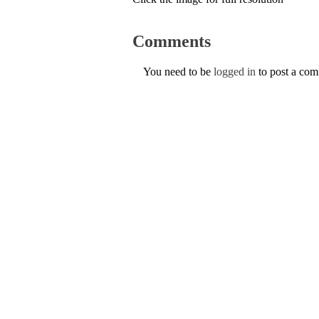
Comments
You need to be
logged in
to post a co