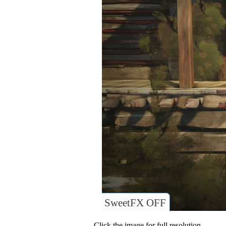
SweetFX OFF
Click the image for full resolution