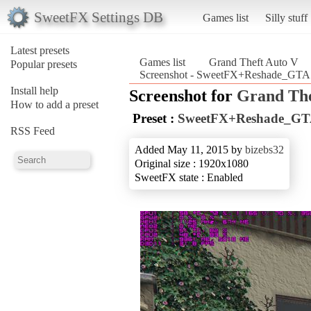
SweetFX Settings DB
Games list
Silly stuff
Latest presets
Games list
Grand Theft Auto V
Popular presets
Screenshot - SweetFX+Reshade_GTA V
Install help
Screenshot for
Grand The
How to add a preset
Preset :
SweetFX+Reshade_GTA 
RSS Feed
Added May 11, 2015 by
bizebs32
Original size : 1920x1080
SweetFX state : Enabled