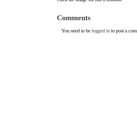
Comments
You need to be
logged in
to post a co