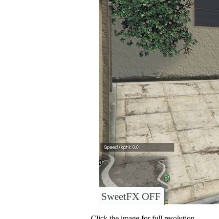
SweetFX OFF
Click the image for full resolution