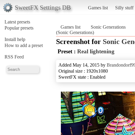
SweetFX Settings DB
Games list
Silly stuff
Latest presets
Games list
Sonic Generations
Popular presets
(Sonic Generations)
Install help
Screenshot for
Sonic Gen
How to add a preset
Preset :
Real lightening
RSS Feed
Added May 14, 2015 by
Brandondorf9
Original size : 1920x1080
SweetFX state : Enabled