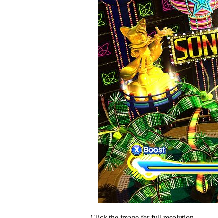
Click the image for full resolution