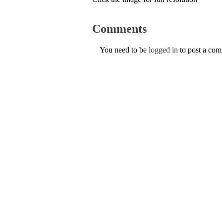
Comments
You need to be
logged in
to post a co