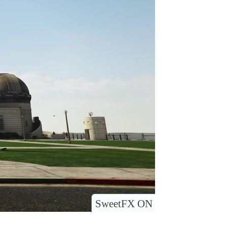
SweetFX ON