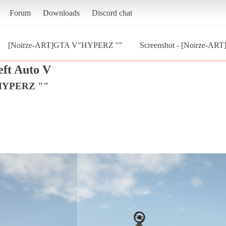
Forum
Downloads
Discord chat
[Noirze-ART]GTA V"HYPERZ ""
Screenshot - [Noirze-AR
ft Auto V
"HYPERZ ""