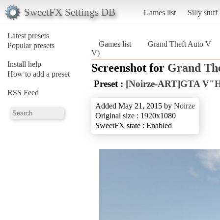
SweetFX Settings DB
Games list
Silly stuff
Latest presets
Games list
Grand Theft Auto V
Popular presets
V)
Install help
Screenshot for
Grand The
How to add a preset
Preset :
[Noirze-ART]GTA V
RSS Feed
Added May 21, 2015 by
Noirze
Original size : 1920x1080
SweetFX state : Enabled