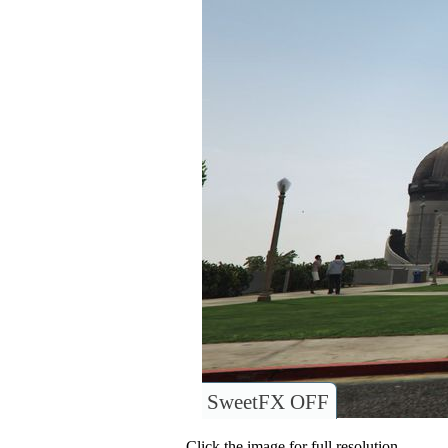
SweetFX OFF
Click the image for full resolution