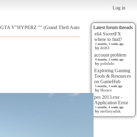
Log in
T]GTA V"HYPERZ "" (Grand Theft Auto
Latest forum threads
x64 SweetFX
where to find?
2 months, 3 weeks ago
by
drift3
account problem
4 months, 3 weeks ago
by
pobduhi
Exploring Gaming
Tools & Resources
on GameHub
5 months, 1 week ago
by
Horace
pes 2013.exe -
Application Error
5 months, 4 weeks ago
by
mellatyadak