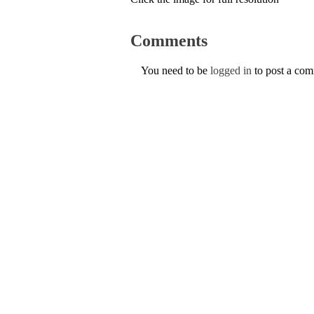
Comments
You need to be
logged in
to post a co