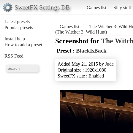
SweetFX Settings DB
Games list
Silly stuff
Latest presets
Games list
The Witcher 3: Wild H
Popular presets
(The Witcher 3: Wild Hunt)
Install help
Screenshot for
The Witch
How to add a preset
Preset :
BlackIsBack
RSS Feed
Added May 21, 2015 by
Jude
Original size : 1920x1080
SweetFX state : Enabled