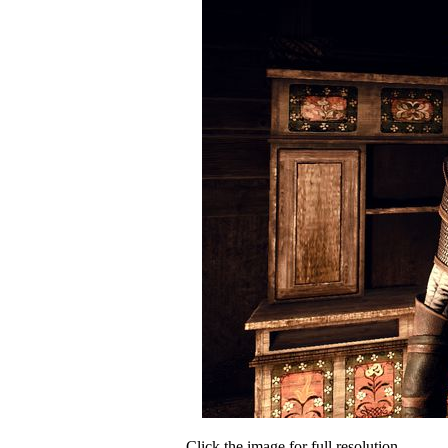
Click the image for full resolution