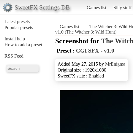
SweetFX Settings DB
Games list
Silly stuff
Latest presets
Games list
The Witcher 3: Wild H
Popular presets
v1.0 (The Witcher 3: Wild Hunt)
Install help
Screenshot for
The Witch
How to add a preset
Preset :
CGI SFX - v1.0
RSS Feed
Added May 27, 2015 by
MrEnigma
Original size : 1920x1080
SweetFX state : Enabled