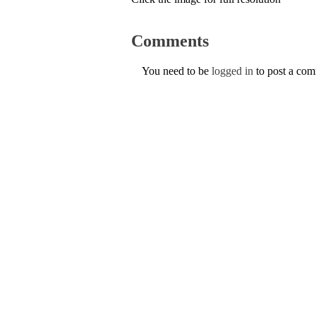
Comments
You need to be
logged in
to post a co