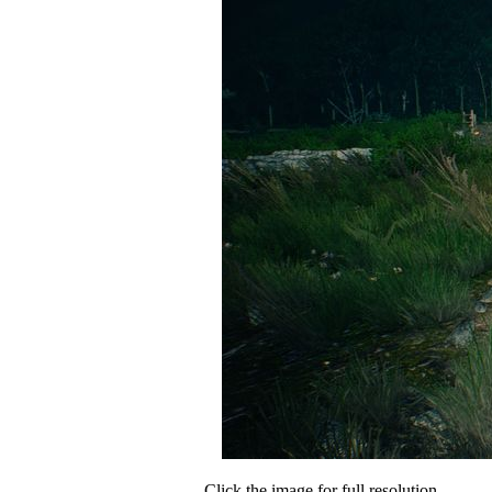
Click the image for full resolution