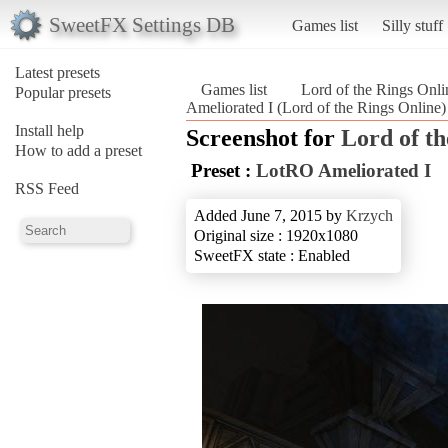
SweetFX Settings DB
Games list
Silly stuff
Latest presets
Games list
Lord of the Rings Onli
Popular presets
Ameliorated I (Lord of the Rings Online)
Install help
Screenshot for
Lord of th
How to add a preset
Preset :
LotRO Ameliorated I
RSS Feed
Added June 7, 2015 by
Krzych
Original size : 1920x1080
SweetFX state : Enabled