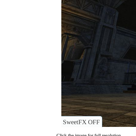
SweetFX OFF
Click the image for full resolution