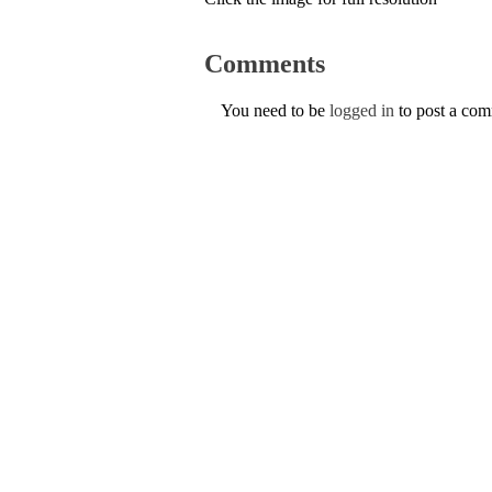
Comments
You need to be
logged in
to post a co