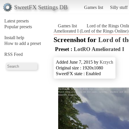
SweetFX Settings DB
Games list
Silly stuff
Latest presets
Games list
Lord of the Rings Onli
Popular presets
Ameliorated I (Lord of the Rings Online)
Install help
Screenshot for
Lord of th
How to add a preset
Preset :
LotRO Ameliorated I
RSS Feed
Added June 7, 2015 by
Krzych
Original size : 1920x1080
SweetFX state : Enabled