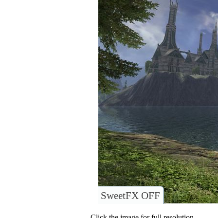
SweetFX OFF
Click the image for full resolution