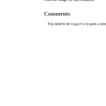
Comments
You need to be
logged in
to post a co