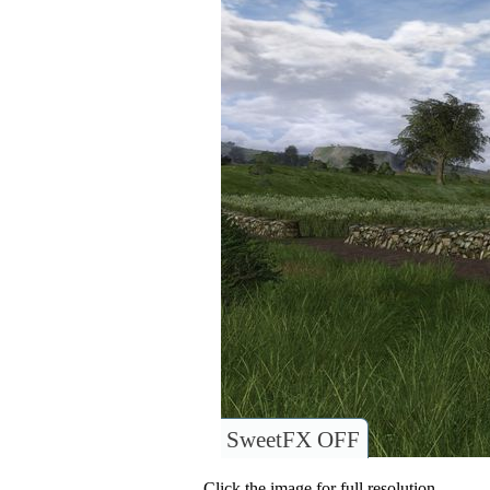
SweetFX OFF
Click the image for full resolution