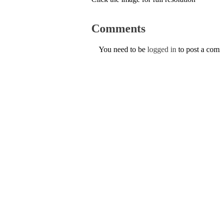
Comments
You need to be
logged in
to post a co