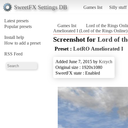
SweetFX Settings DB
Games list
Silly stuff
Latest presets
Games list
Lord of the Rings Onli
Popular presets
Ameliorated I (Lord of the Rings Online)
Install help
Screenshot for
Lord of th
How to add a preset
Preset :
LotRO Ameliorated I
RSS Feed
Added June 7, 2015 by
Krzych
Original size : 1920x1080
SweetFX state : Enabled