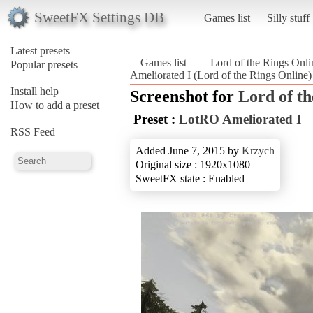
SweetFX Settings DB
Games list
Silly stuff
Latest presets
Games list
Lord of the Rings Onli
Popular presets
Ameliorated I (Lord of the Rings Online)
Install help
Screenshot for
Lord of th
How to add a preset
Preset :
LotRO Ameliorated I
RSS Feed
Added June 7, 2015 by
Krzych
Original size : 1920x1080
SweetFX state : Enabled