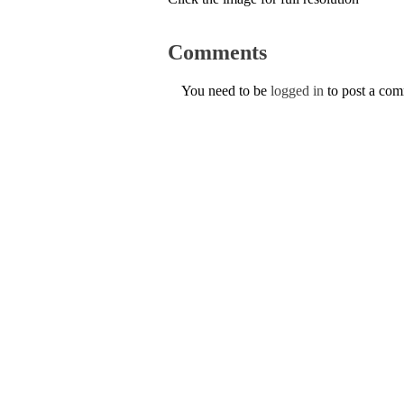
Comments
You need to be
logged in
to post a co