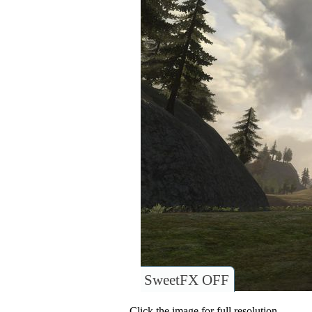
SweetFX OFF
Click the image for full resolution