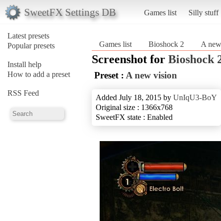
SweetFX Settings DB
Games list
Silly stuff
Latest presets
Games list
Bioshock 2
A new
Popular presets
Screenshot for
Bioshock 
Install help
How to add a preset
Preset :
A new vision
RSS Feed
Added July 18, 2015 by
UnIqU3-BoY
Original size : 1366x768
SweetFX state : Enabled