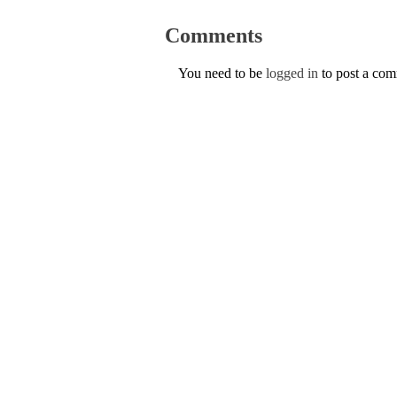
Comments
You need to be
logged in
to post a co