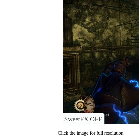
SweetFX OFF
Click the image for full resolution