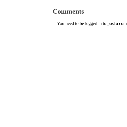
Comments
You need to be
logged in
to post a co