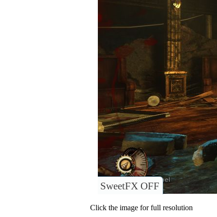
SweetFX OFF
Click the image for full resolution