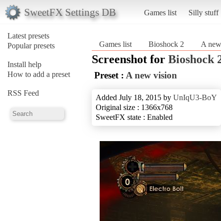
SweetFX Settings DB
Games list
Silly stuff
Latest presets
Games list
Bioshock 2
A new
Popular presets
Screenshot for
Bioshock 
Install help
How to add a preset
Preset :
A new vision
RSS Feed
Added July 18, 2015 by
UnIqU3-BoY
Original size : 1366x768
SweetFX state : Enabled