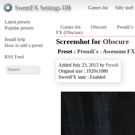
SweetFX Settings DB
Games list
Silly stuff
Latest presets
Games list
Obscure
Proudi´s
Popular presets
FX (Obscure)
Install help
Screenshot for
Obscure
How to add a preset
Preset :
Proudi´s - Awesome FX
RSS Feed
Added July 23, 2015 by
Proudi
Original size : 1920x1080
SweetFX state : Enabled