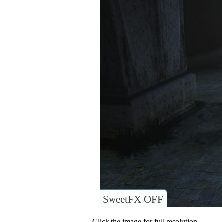
SweetFX OFF
Click the image for full resolution