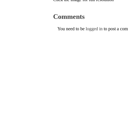
Comments
You need to be
logged in
to post a co