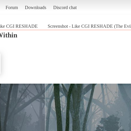
Forum
Downloads
Discord chat
ike CGI RESHADE
Screenshot - Like CGI RESHADE (The Evil
Within