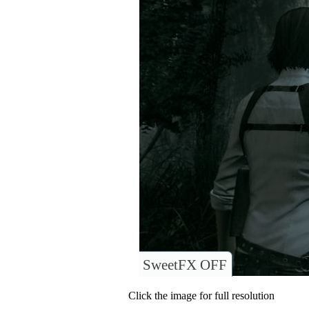
SweetFX OFF
Click the image for full resolution