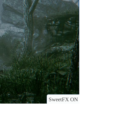
SweetFX ON