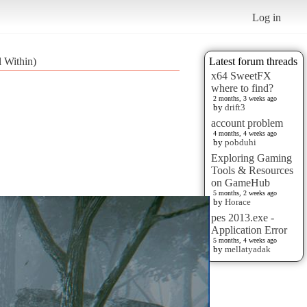
Log in
 Within)
Latest forum threads
x64 SweetFX
where to find?
2 months, 3 weeks ago
by
drift3
account problem
4 months, 4 weeks ago
by
pobduhi
Exploring Gaming
Tools & Resources
on GameHub
5 months, 2 weeks ago
by
Horace
pes 2013.exe -
Application Error
5 months, 4 weeks ago
by
mellatyadak