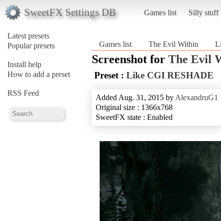
SweetFX Settings DB
Games list
Silly stuff
Latest presets
Games list
The Evil Within
L
Popular presets
Screenshot for
The Evil 
Install help
How to add a preset
Preset :
Like CGI RESHADE
RSS Feed
Added Aug. 31, 2015 by
AlexandruG1
Original size : 1366x768
SweetFX state : Enabled