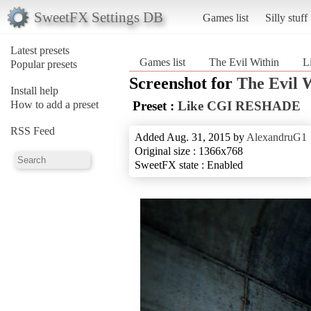
SweetFX Settings DB
Games list
Silly stuff
Latest presets
Games list
The Evil Within
L
Popular presets
Screenshot for
The Evil 
Install help
How to add a preset
Preset :
Like CGI RESHADE
RSS Feed
Added Aug. 31, 2015 by
AlexandruG1
Original size : 1366x768
SweetFX state : Enabled