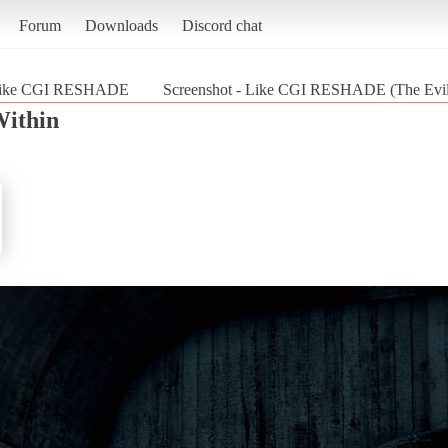
Forum
Downloads
Discord chat
ike CGI RESHADE
Screenshot - Like CGI RESHADE (The Evil
Within