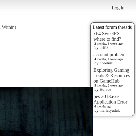
Log in
 Within)
Latest forum threads
x64 SweetFX
where to find?
2 months, 3 weeks ago
by
drift3
account problem
4 months, 4 weeks ago
by
pobduhi
Exploring Gaming
Tools & Resources
on GameHub
5 months, 2 weeks ago
by
Horace
pes 2013.exe -
Application Error
6 months ago
by
mellatyadak