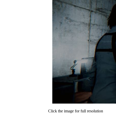
Click the image for full resolution