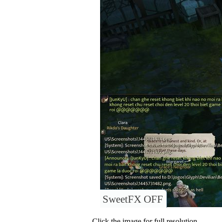
SweetFX OFF
Click the image for full resolution