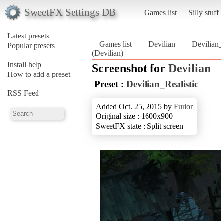
SweetFX Settings DB
Games list
Silly stuff
Latest presets
Games list
Devilian
Devilian_
Popular presets
(Devilian)
Install help
Screenshot for
Devilian
How to add a preset
Preset :
Devilian_Realistic
RSS Feed
Added Oct. 25, 2015 by
Furior
Original size : 1600x900
SweetFX state : Split screen