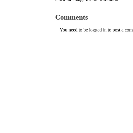
Comments
You need to be
logged in
to post a co