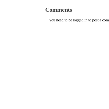
Comments
You need to be
logged in
to post a co