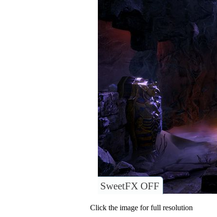
SweetFX OFF
Click the image for full resolution