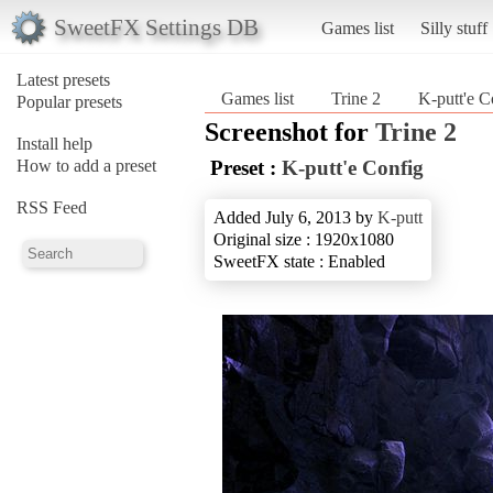
SweetFX Settings DB
Games list
Silly stuff
Latest presets
Games list
Trine 2
K-putt'e C
Popular presets
Screenshot for
Trine 2
Install help
How to add a preset
Preset :
K-putt'e Config
RSS Feed
Added July 6, 2013 by
K-putt
Original size : 1920x1080
SweetFX state : Enabled